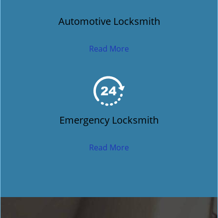
Automotive Locksmith
Read More
Emergency Locksmith
Read More