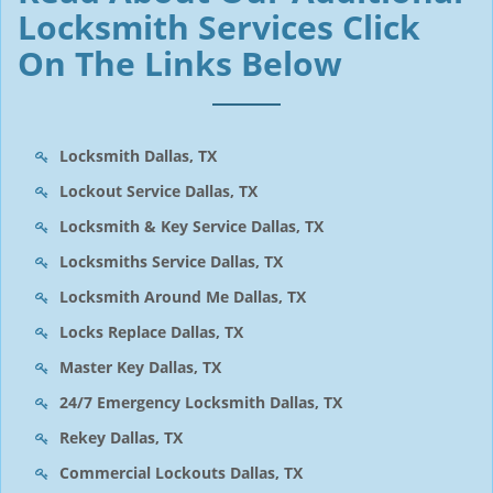
Locksmith Services Click
On The Links Below
Locksmith Dallas, TX
Lockout Service Dallas, TX
Locksmith & Key Service Dallas, TX
Locksmiths Service Dallas, TX
Locksmith Around Me Dallas, TX
Locks Replace Dallas, TX
Master Key Dallas, TX
24/7 Emergency Locksmith Dallas, TX
Rekey Dallas, TX
Commercial Lockouts Dallas, TX