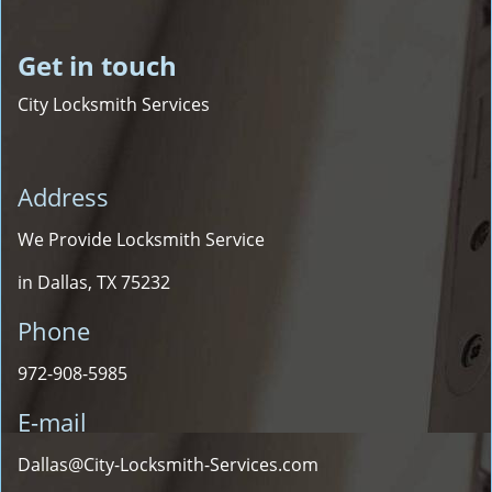
Get in touch
City Locksmith Services
Address
We Provide Locksmith Service
in Dallas, TX 75232
Phone
972-908-5985
E-mail
Dallas@City-Locksmith-Services.com