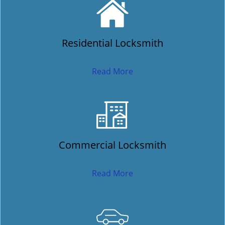
Residential Locksmith
Read More
Commercial Locksmith
Read More