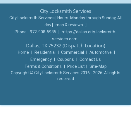
City Locksmith Services
City Locksmith Services | Hours:
Monday through Sunday, All
day
[
map & reviews
]
Phone:
972-908-5985
|
https://dallas.city-locksmith-
services.com
Dallas, TX 75232 (Dispatch Location)
Home
|
Residential
|
Commercial
|
Automotive
|
Emergency
|
Coupons
|
Contact Us
Terms & Conditions
|
Price List
|
Site-Map
Copyright
©
City Locksmith Services 2016 - 2026. All rights
reserved