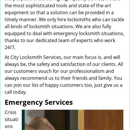
the most sophisticated tools and state-of the-art
equipment so that a solution can be provided in a
timely manner. We only hire locksmiths who can tackle
all kinds of locksmith situations. We are also fully
equipped to deal with emergency locksmith situations,
thanks to our dedicated team of experts who work
24/7.
At City Locksmith Services, our main focus is, and will
always be, the safety and satisfaction of our clients. All
our customers vouch for our professionalism and
always recommend us to their friends and family. You
can join our list of happy customers too, just give us a
call today.
Emergency Services
Crisis
situati
ons