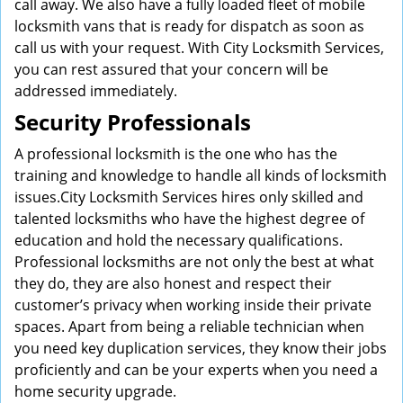
call away. We also have a fully loaded fleet of mobile
locksmith vans that is ready for dispatch as soon as
call us with your request. With City Locksmith Services,
you can rest assured that your concern will be
addressed immediately.
Security Professionals
A professional locksmith is the one who has the
training and knowledge to handle all kinds of locksmith
issues.City Locksmith Services hires only skilled and
talented locksmiths who have the highest degree of
education and hold the necessary qualifications.
Professional locksmiths are not only the best at what
they do, they are also honest and respect their
customer’s privacy when working inside their private
spaces. Apart from being a reliable technician when
you need key duplication services, they know their jobs
proficiently and can be your experts when you need a
home security upgrade.