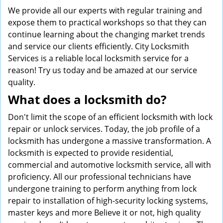
We provide all our experts with regular training and
expose them to practical workshops so that they can
continue learning about the changing market trends
and service our clients efficiently. City Locksmith
Services is a reliable local locksmith service for a
reason! Try us today and be amazed at our service
quality.
What does a locksmith do?
Don't limit the scope of an efficient locksmith with lock
repair or unlock services. Today, the job profile of a
locksmith has undergone a massive transformation. A
locksmith is expected to provide residential,
commercial and automotive locksmith service, all with
proficiency. All our professional technicians have
undergone training to perform anything from lock
repair to installation of high-security locking systems,
master keys and more Believe it or not, high quality