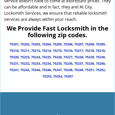
service doesn’t have to come at exorbitant prices. They
can be affordable and in fact, they are! At City
Locksmith Services, we ensure that reliable locksmith
services are always within your reach.
We Provide Fast Locksmith in the
following zip codes.
75201
,
75202
,
75203
,
75204
,
75205
,
75206
,
75207
,
75208
,
75209
,
75210
,
75211
,
75212
,
75214
,
75215
,
75216
,
75217
,
75218
,
75219
,
75220
,
75223
,
75224
,
75225
,
75226
,
75227
,
75228
,
75229
,
75230
,
75231
,
75232
,
75233
,
75234
,
75235
,
75236
,
75237
,
75238
,
75240
,
75241
,
75243
,
75244
,
75246
,
75247
,
75248
,
75249
,
75251
,
75252
,
75253
,
75254
,
75287