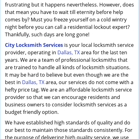
frustrating but it happens nevertheless. However, does
that mean you have to wait till eternity before help
comes by? Must you freeze yourself on a cold wintry
night before you can call a residential lockout expert?
Thankfully, such days are long gone!
City Locksmith Services
is your local locksmith service
provider, operating in
Dallas, TX
area for the last ten
years. We are a team of professional locksmiths that
are trained to handle all kinds of locksmith situations.
It may be hard to believe but even though we are the
best in
Dallas, TX
area, our services do not come with a
hefty price tag. We are an affordable locksmith service
provider so that we can encourage residents and
business owners to consider locksmith services as a
budget friendly option.
We have established high standards of quality and do
our best to maintain those standards consistently. For
the purpose of delivering high quality service, we use