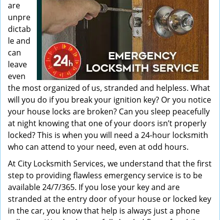
are
unpre
dictab
le and
can
leave
even
the most organized of us, stranded and helpless. What
will you do if you break your ignition key? Or you notice
your house locks are broken? Can you sleep peacefully
at night knowing that one of your doors isn’t properly
locked? This is when you will need a 24-hour locksmith
who can attend to your need, even at odd hours.
At City Locksmith Services, we understand that the first
step to providing flawless emergency service is to be
available 24/7/365. If you lose your key and are
stranded at the entry door of your house or locked key
in the car, you know that help is always just a phone