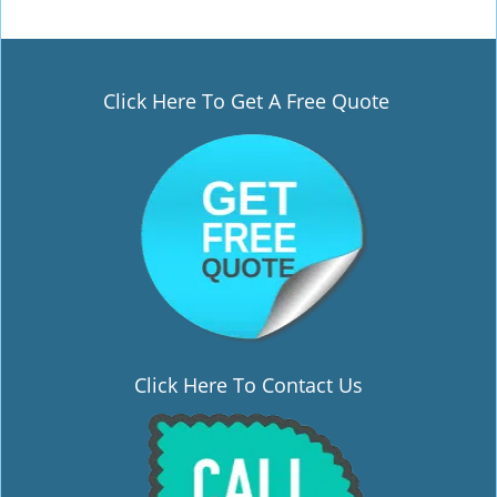
Click Here To Get A Free Quote
Click Here To Contact Us