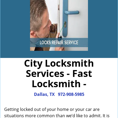
City Locksmith
Services - Fast
Locksmith -
Dallas, TX
972-908-5985
Getting locked out of your home or your car are
situations more common than we’d like to admit. It is