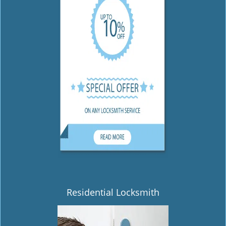
Residential Locksmith