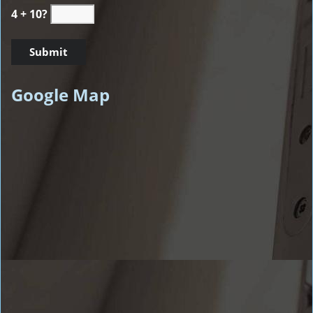
4 + 10?
Google Map