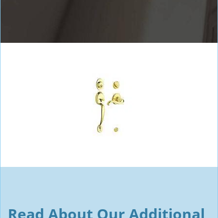
Read About Our Additional