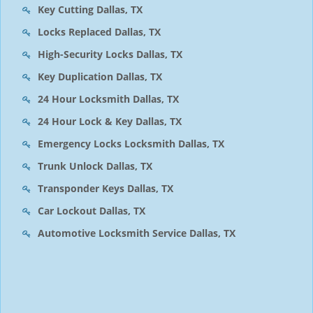
Key Cutting Dallas, TX
Locks Replaced Dallas, TX
High-Security Locks Dallas, TX
Key Duplication Dallas, TX
24 Hour Locksmith Dallas, TX
24 Hour Lock & Key Dallas, TX
Emergency Locks Locksmith Dallas, TX
Trunk Unlock Dallas, TX
Transponder Keys Dallas, TX
Car Lockout Dallas, TX
Automotive Locksmith Service Dallas, TX