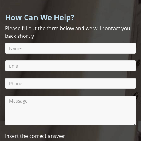
How Can We Help?
Please fill out the form below and we will contact you
back shortly
Insert the correct answer