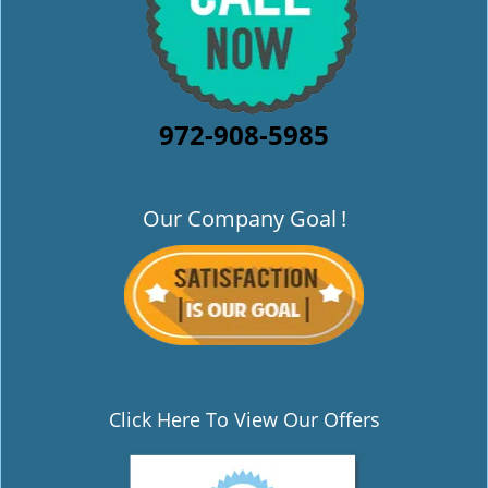
972-908-5985
Our Company Goal
!
Click Here To View Our Offers